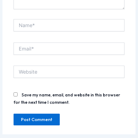
Name*
Email*
Website
Save my name, email, and website in this browser
for the next time I comment.