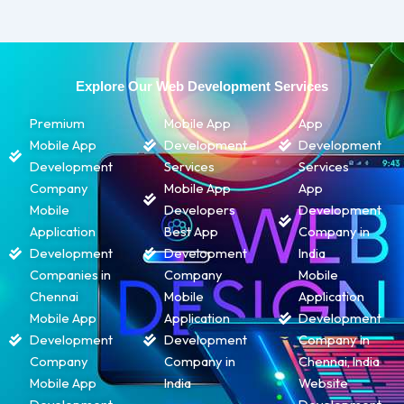
Explore Our Web Development Services
Premium
Mobile App
App
Mobile App
Development
Development
Development
Services
Services
Company
Mobile App
App
Mobile
Developers
Development
Application
Best App
Company in
Development
Development
India
Companies in
Company
Mobile
Chennai
Mobile
Application
Mobile App
Application
Development
Development
Development
Company in
Company
Company in
Chennai, India
Mobile App
India
Website