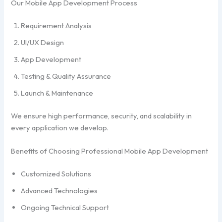
Our Mobile App Development Process
Requirement Analysis
UI/UX Design
App Development
Testing & Quality Assurance
Launch & Maintenance
We ensure high performance, security, and scalability in
every application we develop.
Benefits of Choosing Professional Mobile App Development
Customized Solutions
Advanced Technologies
Ongoing Technical Support