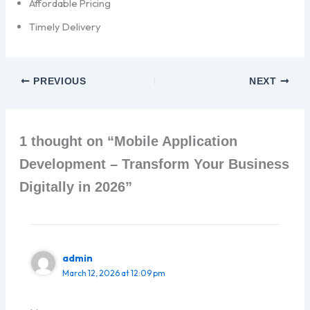
Affordable Pricing
Timely Delivery
PREVIOUS
NEXT
1 thought on “Mobile Application
Development – Transform Your Business
Digitally in 2026”
admin
March 12, 2026 at 12:09 pm