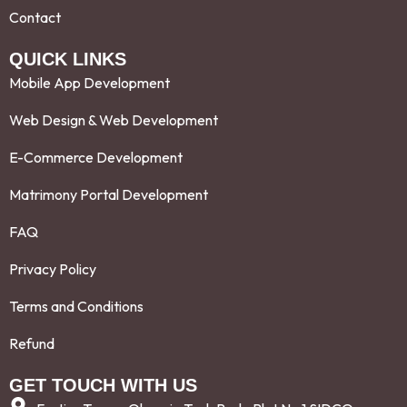
Contact
QUICK LINKS
Mobile App Development
Web Design & Web Development
E-Commerce Development
Matrimony Portal Development
FAQ
Privacy Policy
Terms and Conditions
Refund
GET TOUCH WITH US