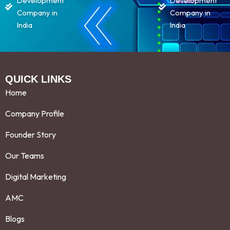
Development
Development
Company in
Company in
India
India
QUICK LINKS
Home
Company Profile
Founder Story
Our Teams
Digital Marketing
AMC
Blogs