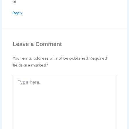
hi
Reply
Leave a Comment
Your email address will not be published.
Required
fields are marked
*
Type
here..