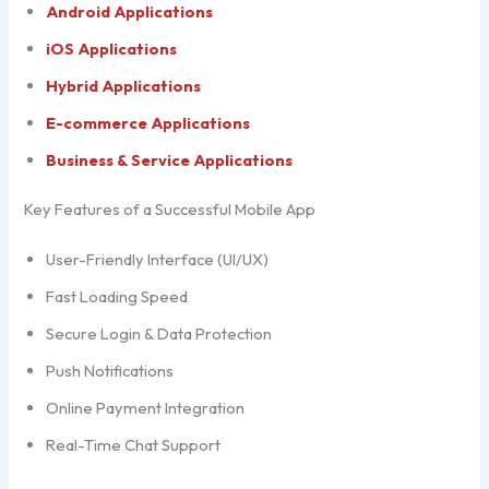
Android Applications
iOS Applications
Hybrid Applications
E-commerce Applications
Business & Service Applications
Key Features of a Successful Mobile App
User-Friendly Interface (UI/UX)
Fast Loading Speed
Secure Login & Data Protection
Push Notifications
Online Payment Integration
Real-Time Chat Support