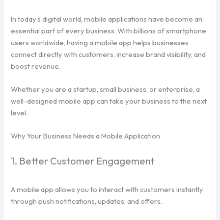
In today’s digital world, mobile applications have become an
essential part of every business. With billions of smartphone
users worldwide, having a mobile app helps businesses
connect directly with customers, increase brand visibility, and
boost revenue.
Whether you are a startup, small business, or enterprise, a
well-designed mobile app can take your business to the next
level.
Why Your Business Needs a Mobile Application
1. Better Customer Engagement
A mobile app allows you to interact with customers instantly
through push notifications, updates, and offers.