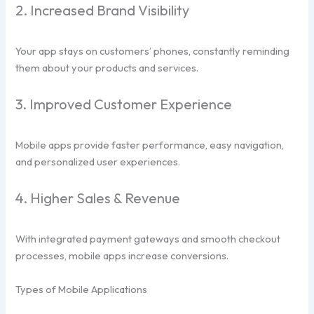
2. Increased Brand Visibility
Your app stays on customers’ phones, constantly reminding
them about your products and services.
3. Improved Customer Experience
Mobile apps provide faster performance, easy navigation,
and personalized user experiences.
4. Higher Sales & Revenue
With integrated payment gateways and smooth checkout
processes, mobile apps increase conversions.
Types of Mobile Applications