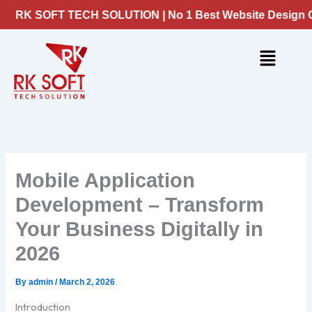
Skip
K SOFT TECH SOLUTION | No 1 Best Website Design Compa
to
content
Menu
Mobile Application
Development – Transform
Your Business Digitally in
2026
By
admin
/
March 2, 2026
Introduction