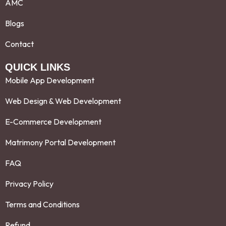
AMC
Blogs
Contact
QUICK LINKS
Mobile App Development
Web Design & Web Development
E-Commerce Development
Matrimony Portal Development
FAQ
Privacy Policy
Terms and Conditions
Refund