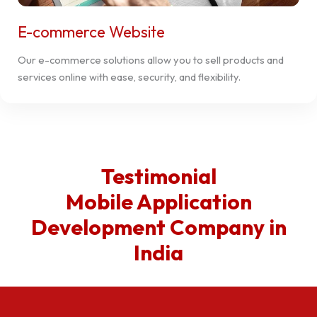
E-commerce Website
Our e-commerce solutions allow you to sell products and
services online with ease, security, and flexibility.
Testimonial
Mobile Application
Development Company in
India