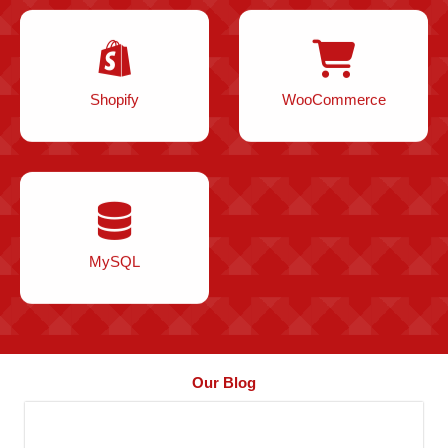
Shopify
WooCommerce
MySQL
Our Blog