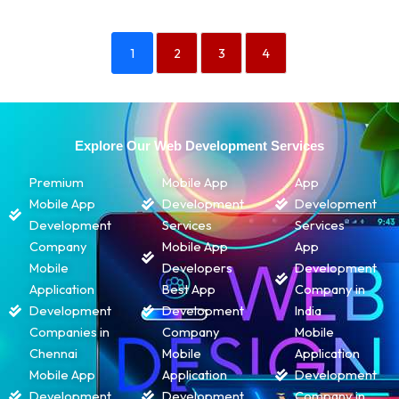
1
2
3
4
Explore Our Web Development Services
Premium
Mobile App
App
Mobile App
Development
Development
Development
Services
Services
Company
Mobile App
App
Mobile
Developers
Development
Application
Best App
Company in
Development
Development
India
Companies in
Company
Mobile
Chennai
Mobile
Application
Mobile App
Application
Development
Development
Development
Company in