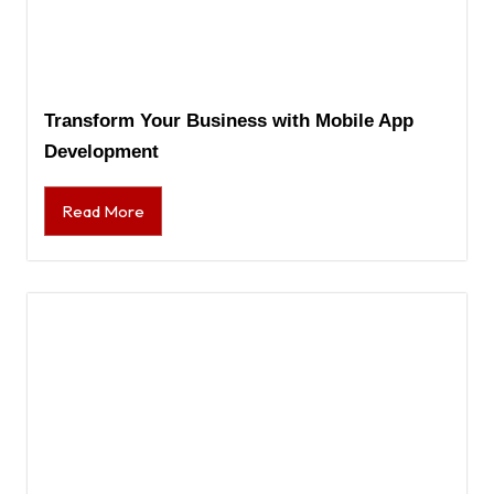
Transform Your Business with Mobile App
Development
Read More