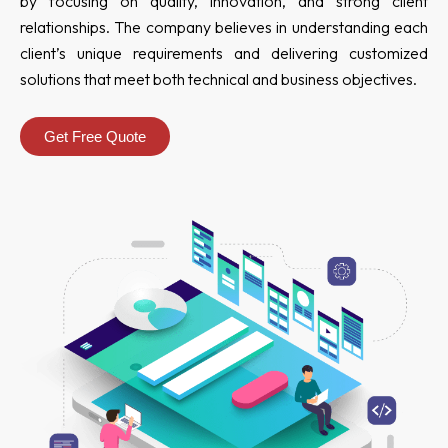
by focusing on quality, innovation, and strong client
relationships. The company believes in understanding each
client’s unique requirements and delivering customized
solutions that meet both technical and business objectives.
Get Free Quote