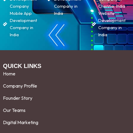
Company
Company in
Chennai, India
Mobile App
India
Website
Development
Development
Company in
Company in
India
India
QUICK LINKS
Home
Company Profile
Founder Story
Our Teams
Digital Marketing