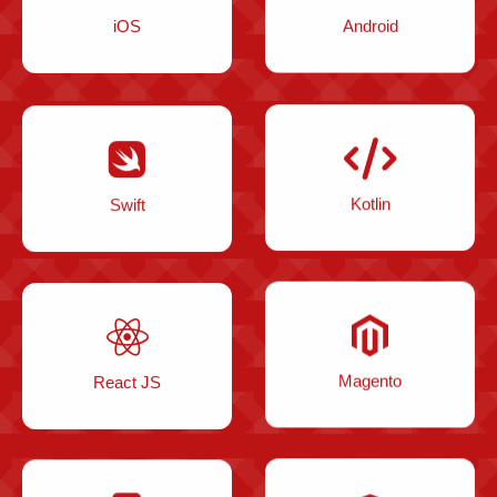
iOS
Android
Swift
Kotlin
React JS
Magento