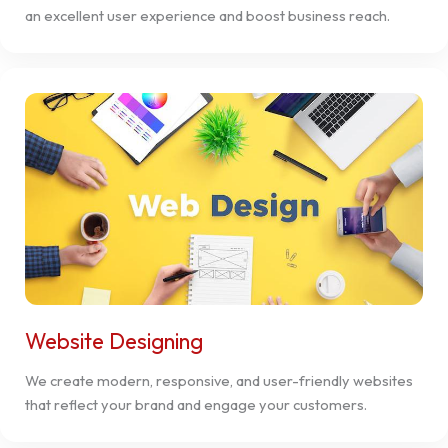
an excellent user experience and boost business reach.
Website Designing
We create modern, responsive, and user-friendly websites
that reflect your brand and engage your customers.