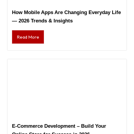
How Mobile Apps Are Changing Everyday Life
— 2026 Trends & Insights
Read More
E-Commerce Development – Build Your