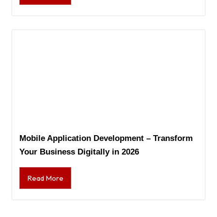
Mobile Application Development – Transform
Your Business Digitally in 2026
Read More