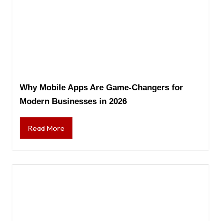
Why Mobile Apps Are Game-Changers for
Modern Businesses in 2026
Read More