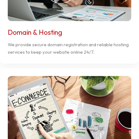
Domain & Hosting
We provide secure domain registration and reliable hosting
services to keep your website online 24/7.