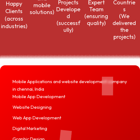
Countrie
Projects
Expert
Happy
mobile
s
Develope
Team
Clients
solutions)
(We
d
(ensuring
(across
delivered
(successf
quality)
industries)
the
ully)
projects)
Mobile Applications and website development company
in chennai, India
Mobile App Development
Website Designing
Web App Development
Digital Marketing
Graphic Design