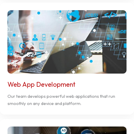
Web App Development
Our team develops powerful web applications that run
smoothly on any device and platform.