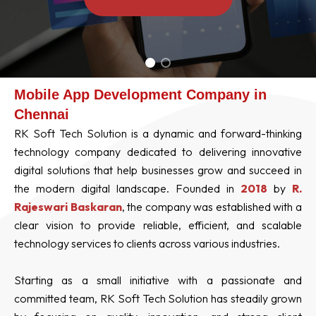
Mobile App Development Company in
Chennai
RK Soft Tech Solution is a dynamic and forward-thinking
technology company dedicated to delivering innovative
digital solutions that help businesses grow and succeed in
the modern digital landscape. Founded in
2018
by
R.
Rajeswari Baskaran
, the company was established with a
clear vision to provide reliable, efficient, and scalable
technology services to clients across various industries.
Starting as a small initiative with a passionate and
committed team, RK Soft Tech Solution has steadily grown