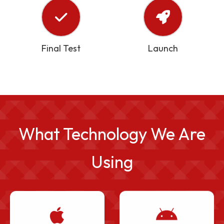
Final Test
Launch
What Technology We Are
Using