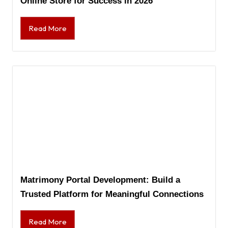
Online Store for Success in 2026
Read More
Matrimony Portal Development: Build a
Trusted Platform for Meaningful Connections
Read More