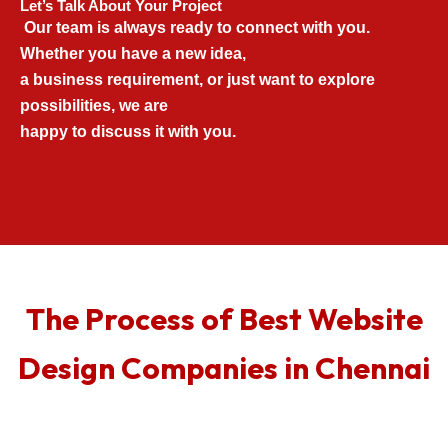
Let’s Talk About Your Project
Our team is always ready to connect with you.
Whether you have a new idea,
a business requirement, or just want to explore
possibilities, we are
happy to discuss it with you.
The Process of Best Website
Design Companies in Chennai