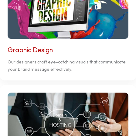
Graphic Design
Our designers craft eye-catching visuals that communicate
your brand message effectively.