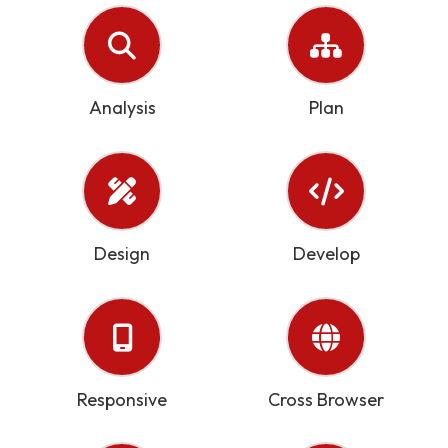
Analysis
Plan
Design
Develop
Responsive
Cross Browser