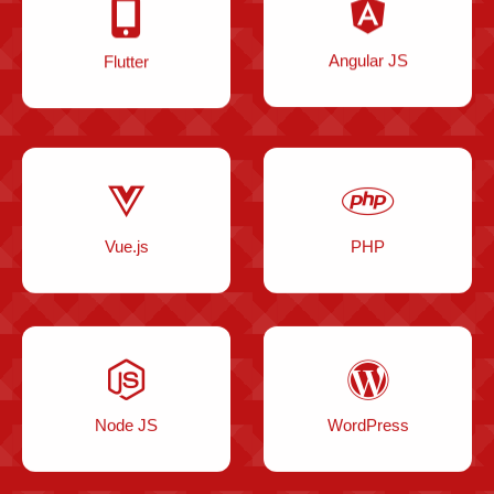
Flutter
Angular JS
Vue.js
PHP
Node JS
WordPress