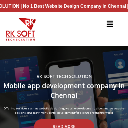
Skip
Best Website Design Company in Chennai | No 1 Best Web
to
content
Menu
RK SOFT TECH SOLUTION
Mobile app development company in
Chennai
Offering services such as website designing, website development, e-commerce website
designs, and matrimony portal development for clients around the world
READ MORE