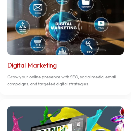
Digital Marketing
Grow your online presence with SEO, social media, email
campaigns, and targeted digital strategies.