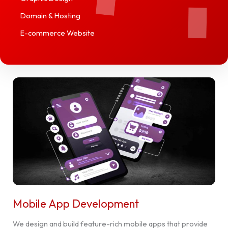
Domain & Hosting
E-commerce Website
Mobile App Development
We design and build feature-rich mobile apps that provide