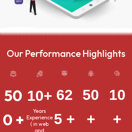
Our Performance Highlights
50
10
62
50
10+
Years
0 +
+
5 +
+
Experience
( in web
and